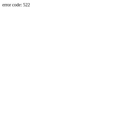
error code: 522