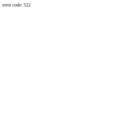
error code: 522