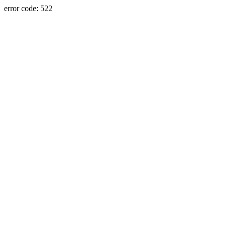
error code: 522