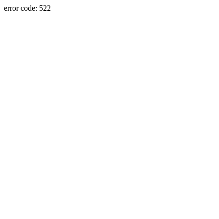
error code: 522